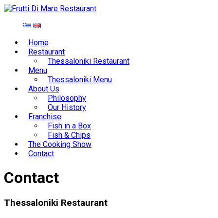
Home
Restaurant
Thessaloniki Restaurant
Menu
Thessaloniki Menu
About Us
Philosophy
Our History
Franchise
Fish in a Box
Fish & Chips
The Cooking Show
Contact
Contact
Thessaloniki Restaurant