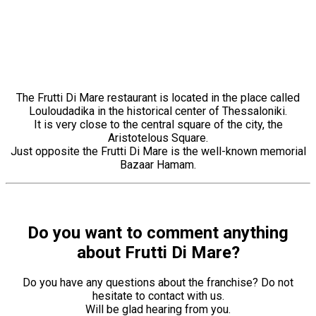
The Frutti Di Mare restaurant is located in the place called
Louloudadika in the historical center of Thessaloniki.
It is very close to the central square of the city, the
Aristotelous Square.
Just opposite the Frutti Di Mare is the well-known memorial
Bazaar Hamam.
Do you want to comment anything
about Frutti Di Mare?
Do you have any questions about the franchise? Do not
hesitate to contact with us.
Will be glad hearing from you.