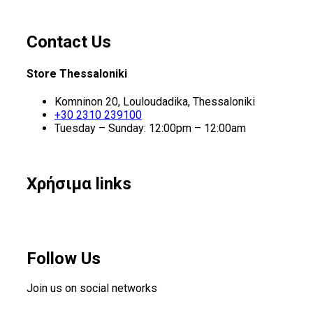
Contact Us
Store Thessaloniki
Komninon 20, Louloudadika, Thessaloniki
+30 2310 239100
Tuesday – Sunday: 12:00pm – 12:00am
Χρήσιμα links
Follow Us
Join us on social networks