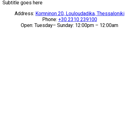
Subtitle goes here
Address:
Komninon 20, Louloudadika, Thessaloniki
Phone:
+30 2310 239100
Open: Tuesday– Sunday: 12:00pm – 12:00am