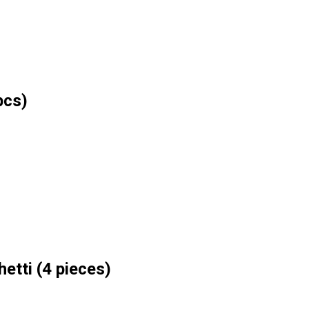
pcs)
etti (4 pieces)