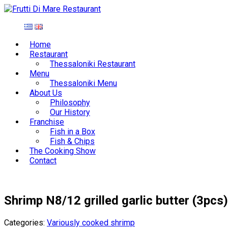
Home
Restaurant
Thessaloniki Restaurant
Menu
Thessaloniki Menu
About Us
Philosophy
Our History
Franchise
Fish in a Box
Fish & Chips
The Cooking Show
Contact
Shrimp N8/12 grilled garlic butter (3pcs)
Categories:
Variously cooked shrimp