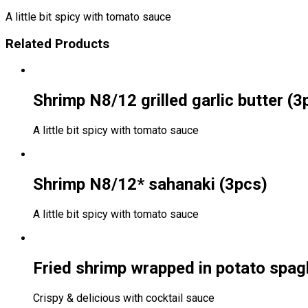
A little bit spicy with tomato sauce
Related Products
Shrimp N8/12 grilled garlic butter (3
A little bit spicy with tomato sauce
Shrimp N8/12* sahanaki (3pcs)
A little bit spicy with tomato sauce
Fried shrimp wrapped in potato spagh
Crispy & delicious with cocktail sauce