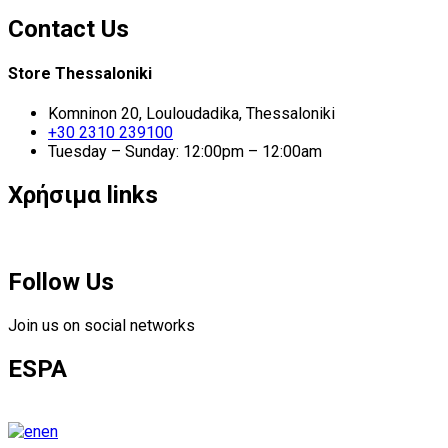
Contact Us
Store Thessaloniki
Komninon 20, Louloudadika, Thessaloniki
+30 2310 239100
Tuesday – Sunday: 12:00pm – 12:00am
Χρήσιμα links
Follow Us
Join us on social networks
ESPA
en