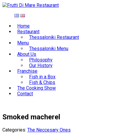
Home
Restaurant
Thessaloniki Restaurant
Menu
Thessaloniki Menu
About Us
Philosophy
Our History
Franchise
Fish in a Box
Fish & Chips
The Cooking Show
Contact
Smoked macherel
Categories:
The Neccesary Ones