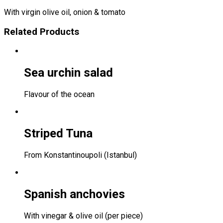
With virgin olive oil, onion & tomato
Related Products
Sea urchin salad
Flavour of the ocean
Striped Tuna
From Konstantinoupoli (Istanbul)
Spanish anchovies
With vinegar & olive oil (per piece)