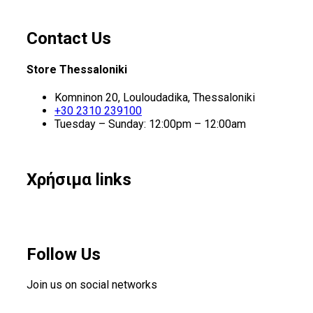
Contact Us
Store Thessaloniki
Komninon 20, Louloudadika, Thessaloniki
+30 2310 239100
Tuesday – Sunday: 12:00pm – 12:00am
Χρήσιμα links
Follow Us
Join us on social networks