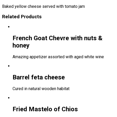
Baked yellow cheese served with tomato jam
Related Products
French Goat Chevre with nuts &
honey
Amazing appetizer assorted with aged white wine
Barrel feta cheese
Cured in natural wooden habitat
Fried Mastelo of Chios