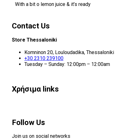
With a bit o lemon juice & it’s ready
Contact Us
Store Thessaloniki
Komninon 20, Louloudadika, Thessaloniki
+30 2310 239100
Tuesday – Sunday: 12:00pm – 12:00am
Χρήσιμα links
Follow Us
Join us on social networks