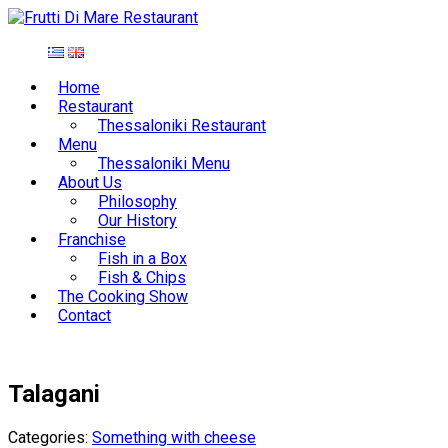
Home
Restaurant
Thessaloniki Restaurant
Menu
Thessaloniki Menu
About Us
Philosophy
Our History
Franchise
Fish in a Box
Fish & Chips
The Cooking Show
Contact
Talagani
Categories:
Something with cheese