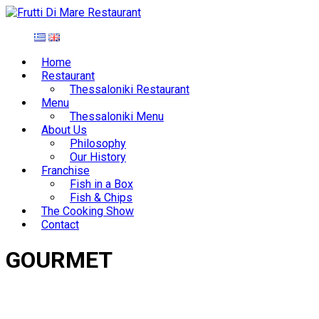
Home
Restaurant
Thessaloniki Restaurant
Menu
Thessaloniki Menu
About Us
Philosophy
Our History
Franchise
Fish in a Box
Fish & Chips
The Cooking Show
Contact
GOURMET