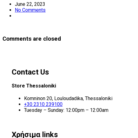
June 22, 2023
No Comments
Comments are closed
Contact Us
Store Thessaloniki
Komninon 20, Louloudadika, Thessaloniki
+30 2310 239100
Tuesday – Sunday: 12:00pm – 12:00am
Χρήσιμα links